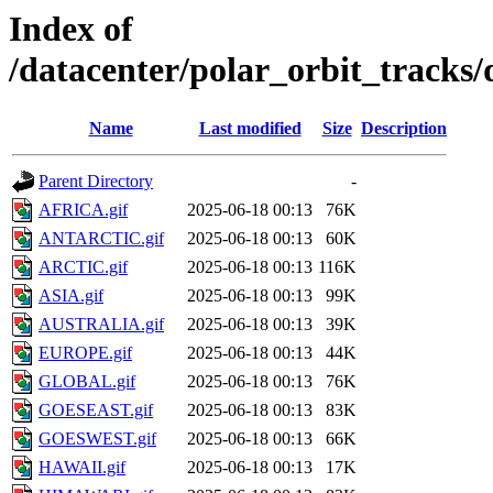
Index of
/datacenter/polar_orbit_track
Name
Last modified
Size
Description
Parent Directory
-
AFRICA.gif
2025-06-18 00:13
76K
ANTARCTIC.gif
2025-06-18 00:13
60K
ARCTIC.gif
2025-06-18 00:13
116K
ASIA.gif
2025-06-18 00:13
99K
AUSTRALIA.gif
2025-06-18 00:13
39K
EUROPE.gif
2025-06-18 00:13
44K
GLOBAL.gif
2025-06-18 00:13
76K
GOESEAST.gif
2025-06-18 00:13
83K
GOESWEST.gif
2025-06-18 00:13
66K
HAWAII.gif
2025-06-18 00:13
17K