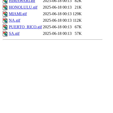
HIMAWARI.gif
2025-06-18 00:13
82K
HONOLULU.gif
2025-06-18 00:13
21K
MIAMI.gif
2025-06-18 00:13
129K
NA.gif
2025-06-18 00:13
112K
PUERTO_RICO.gif
2025-06-18 00:13
67K
SA.gif
2025-06-18 00:13
57K