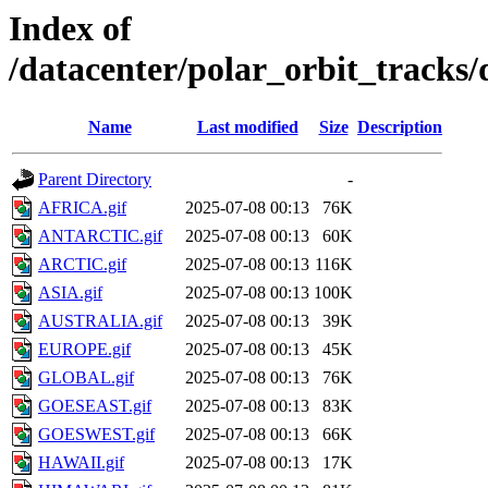
Index of
/datacenter/polar_orbit_track
Name
Last modified
Size
Description
Parent Directory
-
AFRICA.gif
2025-07-08 00:13
76K
ANTARCTIC.gif
2025-07-08 00:13
60K
ARCTIC.gif
2025-07-08 00:13
116K
ASIA.gif
2025-07-08 00:13
100K
AUSTRALIA.gif
2025-07-08 00:13
39K
EUROPE.gif
2025-07-08 00:13
45K
GLOBAL.gif
2025-07-08 00:13
76K
GOESEAST.gif
2025-07-08 00:13
83K
GOESWEST.gif
2025-07-08 00:13
66K
HAWAII.gif
2025-07-08 00:13
17K