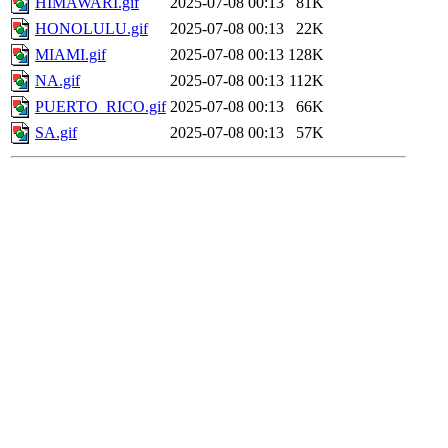
HIMAWARI.gif
2025-07-08 00:13
81K
HONOLULU.gif
2025-07-08 00:13
22K
MIAMI.gif
2025-07-08 00:13
128K
NA.gif
2025-07-08 00:13
112K
PUERTO_RICO.gif
2025-07-08 00:13
66K
SA.gif
2025-07-08 00:13
57K