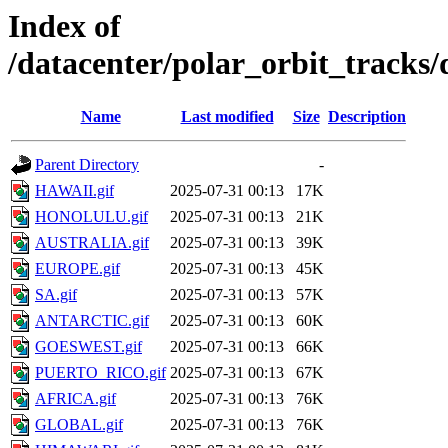
Index of
/datacenter/polar_orbit_track
Name
Last modified
Size
Description
Parent Directory
-
HAWAII.gif
2025-07-31 00:13
17K
HONOLULU.gif
2025-07-31 00:13
21K
AUSTRALIA.gif
2025-07-31 00:13
39K
EUROPE.gif
2025-07-31 00:13
45K
SA.gif
2025-07-31 00:13
57K
ANTARCTIC.gif
2025-07-31 00:13
60K
GOESWEST.gif
2025-07-31 00:13
66K
PUERTO_RICO.gif
2025-07-31 00:13
67K
AFRICA.gif
2025-07-31 00:13
76K
GLOBAL.gif
2025-07-31 00:13
76K