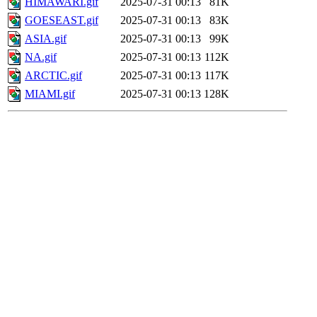
HIMAWARI.gif
2025-07-31 00:13
81K
GOESEAST.gif
2025-07-31 00:13
83K
ASIA.gif
2025-07-31 00:13
99K
NA.gif
2025-07-31 00:13
112K
ARCTIC.gif
2025-07-31 00:13
117K
MIAMI.gif
2025-07-31 00:13
128K