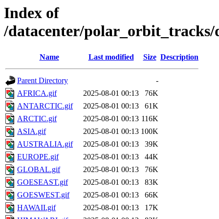
Index of
/datacenter/polar_orbit_track
Name
Last modified
Size
Description
Parent Directory
-
AFRICA.gif
2025-08-01 00:13
76K
ANTARCTIC.gif
2025-08-01 00:13
61K
ARCTIC.gif
2025-08-01 00:13
116K
ASIA.gif
2025-08-01 00:13
100K
AUSTRALIA.gif
2025-08-01 00:13
39K
EUROPE.gif
2025-08-01 00:13
44K
GLOBAL.gif
2025-08-01 00:13
76K
GOESEAST.gif
2025-08-01 00:13
83K
GOESWEST.gif
2025-08-01 00:13
66K
HAWAII.gif
2025-08-01 00:13
17K