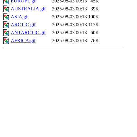
EUROPE.gif
2025-08-03 00:13
45K
AUSTRALIA.gif
2025-08-03 00:13
39K
ASIA.gif
2025-08-03 00:13
100K
ARCTIC.gif
2025-08-03 00:13
117K
ANTARCTIC.gif
2025-08-03 00:13
60K
AFRICA.gif
2025-08-03 00:13
76K