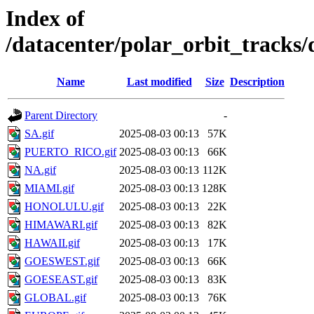
Index of
/datacenter/polar_orbit_track
Name
Last modified
Size
Description
Parent Directory
-
SA.gif
2025-08-03 00:13
57K
PUERTO_RICO.gif
2025-08-03 00:13
66K
NA.gif
2025-08-03 00:13
112K
MIAMI.gif
2025-08-03 00:13
128K
HONOLULU.gif
2025-08-03 00:13
22K
HIMAWARI.gif
2025-08-03 00:13
82K
HAWAII.gif
2025-08-03 00:13
17K
GOESWEST.gif
2025-08-03 00:13
66K
GOESEAST.gif
2025-08-03 00:13
83K
GLOBAL.gif
2025-08-03 00:13
76K