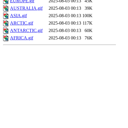
EUROPE.gif
2025-08-03 00:13
45K
AUSTRALIA.gif
2025-08-03 00:13
39K
ASIA.gif
2025-08-03 00:13
100K
ARCTIC.gif
2025-08-03 00:13
117K
ANTARCTIC.gif
2025-08-03 00:13
60K
AFRICA.gif
2025-08-03 00:13
76K