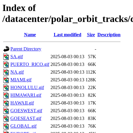
Index of
/datacenter/polar_orbit_track
Name
Last modified
Size
Description
Parent Directory
-
SA.gif
2025-08-03 00:13
57K
PUERTO_RICO.gif
2025-08-03 00:13
66K
NA.gif
2025-08-03 00:13
112K
MIAMI.gif
2025-08-03 00:13
128K
HONOLULU.gif
2025-08-03 00:13
22K
HIMAWARI.gif
2025-08-03 00:13
82K
HAWAII.gif
2025-08-03 00:13
17K
GOESWEST.gif
2025-08-03 00:13
66K
GOESEAST.gif
2025-08-03 00:13
83K
GLOBAL.gif
2025-08-03 00:13
76K