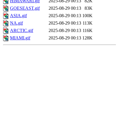
HIMAWARI.gif
2025-08-29 00:13
82K
GOESEAST.gif
2025-08-29 00:13
83K
ASIA.gif
2025-08-29 00:13
100K
NA.gif
2025-08-29 00:13
113K
ARCTIC.gif
2025-08-29 00:13
116K
MIAMI.gif
2025-08-29 00:13
128K