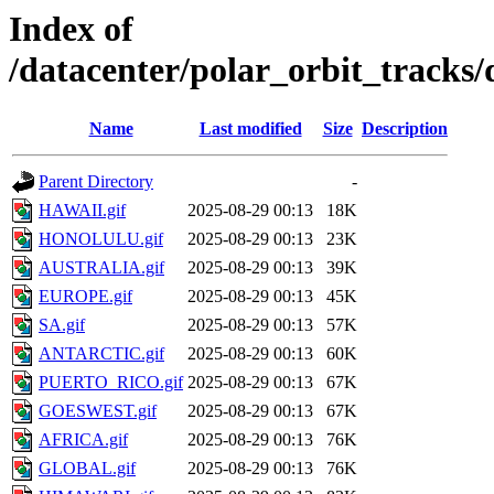
Index of
/datacenter/polar_orbit_track
Name
Last modified
Size
Description
Parent Directory
-
HAWAII.gif
2025-08-29 00:13
18K
HONOLULU.gif
2025-08-29 00:13
23K
AUSTRALIA.gif
2025-08-29 00:13
39K
EUROPE.gif
2025-08-29 00:13
45K
SA.gif
2025-08-29 00:13
57K
ANTARCTIC.gif
2025-08-29 00:13
60K
PUERTO_RICO.gif
2025-08-29 00:13
67K
GOESWEST.gif
2025-08-29 00:13
67K
AFRICA.gif
2025-08-29 00:13
76K
GLOBAL.gif
2025-08-29 00:13
76K