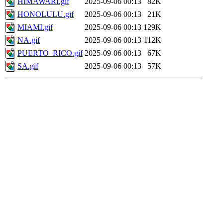
HIMAWARI.gif
2025-09-06 00:13
82K
HONOLULU.gif
2025-09-06 00:13
21K
MIAMI.gif
2025-09-06 00:13
129K
NA.gif
2025-09-06 00:13
112K
PUERTO_RICO.gif
2025-09-06 00:13
67K
SA.gif
2025-09-06 00:13
57K