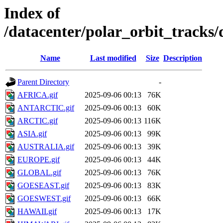
Index of
/datacenter/polar_orbit_track
Name
Last modified
Size
Description
Parent Directory
-
AFRICA.gif
2025-09-06 00:13
76K
ANTARCTIC.gif
2025-09-06 00:13
60K
ARCTIC.gif
2025-09-06 00:13
116K
ASIA.gif
2025-09-06 00:13
99K
AUSTRALIA.gif
2025-09-06 00:13
39K
EUROPE.gif
2025-09-06 00:13
44K
GLOBAL.gif
2025-09-06 00:13
76K
GOESEAST.gif
2025-09-06 00:13
83K
GOESWEST.gif
2025-09-06 00:13
66K
HAWAII.gif
2025-09-06 00:13
17K