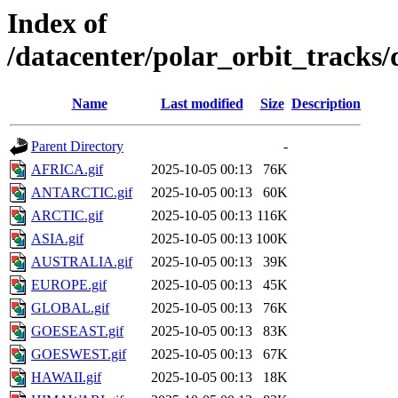
Index of
/datacenter/polar_orbit_track
Name
Last modified
Size
Description
Parent Directory
-
AFRICA.gif
2025-10-05 00:13
76K
ANTARCTIC.gif
2025-10-05 00:13
60K
ARCTIC.gif
2025-10-05 00:13
116K
ASIA.gif
2025-10-05 00:13
100K
AUSTRALIA.gif
2025-10-05 00:13
39K
EUROPE.gif
2025-10-05 00:13
45K
GLOBAL.gif
2025-10-05 00:13
76K
GOESEAST.gif
2025-10-05 00:13
83K
GOESWEST.gif
2025-10-05 00:13
67K
HAWAII.gif
2025-10-05 00:13
18K