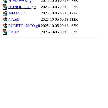
HIMAWARI.gif
2025-10-05 00:13
82K
HONOLULU.gif
2025-10-05 00:13
22K
MIAMI.gif
2025-10-05 00:13
128K
NA.gif
2025-10-05 00:13
112K
PUERTO_RICO.gif
2025-10-05 00:13
67K
SA.gif
2025-10-05 00:13
57K