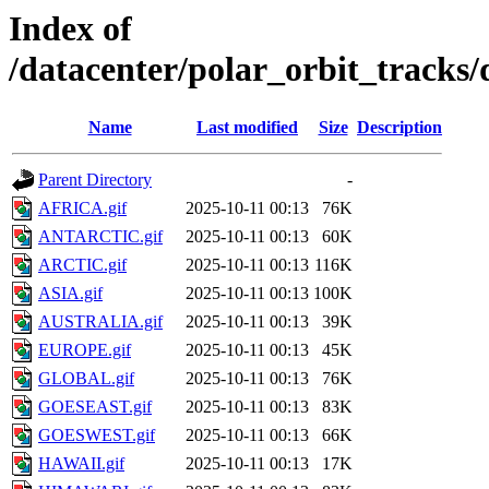
Index of
/datacenter/polar_orbit_track
Name
Last modified
Size
Description
Parent Directory
-
AFRICA.gif
2025-10-11 00:13
76K
ANTARCTIC.gif
2025-10-11 00:13
60K
ARCTIC.gif
2025-10-11 00:13
116K
ASIA.gif
2025-10-11 00:13
100K
AUSTRALIA.gif
2025-10-11 00:13
39K
EUROPE.gif
2025-10-11 00:13
45K
GLOBAL.gif
2025-10-11 00:13
76K
GOESEAST.gif
2025-10-11 00:13
83K
GOESWEST.gif
2025-10-11 00:13
66K
HAWAII.gif
2025-10-11 00:13
17K