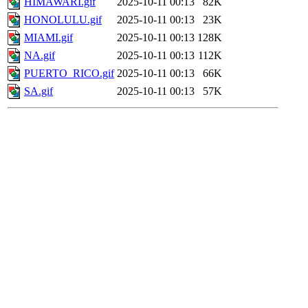
HIMAWARI.gif
2025-10-11 00:13
82K
HONOLULU.gif
2025-10-11 00:13
23K
MIAMI.gif
2025-10-11 00:13
128K
NA.gif
2025-10-11 00:13
112K
PUERTO_RICO.gif
2025-10-11 00:13
66K
SA.gif
2025-10-11 00:13
57K