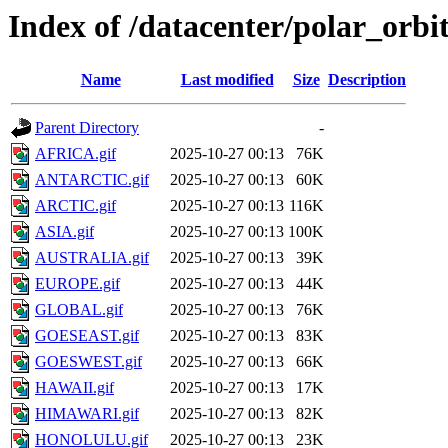
Index of /datacenter/polar_orb
Name
Last modified
Size
Description
Parent Directory
-
AFRICA.gif
2025-10-27 00:13
76K
ANTARCTIC.gif
2025-10-27 00:13
60K
ARCTIC.gif
2025-10-27 00:13
116K
ASIA.gif
2025-10-27 00:13
100K
AUSTRALIA.gif
2025-10-27 00:13
39K
EUROPE.gif
2025-10-27 00:13
44K
GLOBAL.gif
2025-10-27 00:13
76K
GOESEAST.gif
2025-10-27 00:13
83K
GOESWEST.gif
2025-10-27 00:13
66K
HAWAII.gif
2025-10-27 00:13
17K
HIMAWARI.gif
2025-10-27 00:13
82K
HONOLULU.gif
2025-10-27 00:13
23K