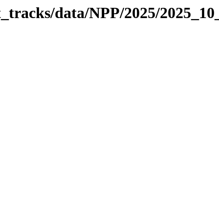
it_tracks/data/NPP/2025/2025_1