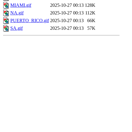
MIAMI.gif
2025-10-27 00:13
128K
NA.gif
2025-10-27 00:13
112K
PUERTO_RICO.gif
2025-10-27 00:13
66K
SA.gif
2025-10-27 00:13
57K