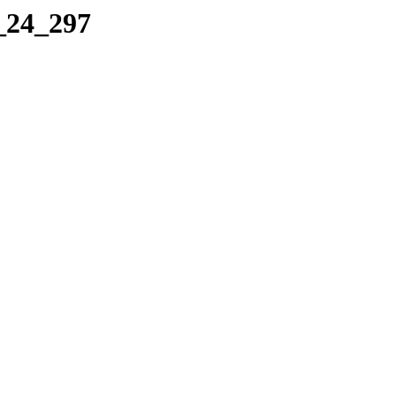
0_24_297