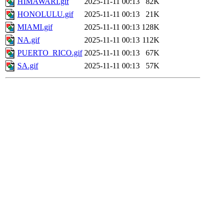
HIMAWARI.gif
2025-11-11 00:13
82K
HONOLULU.gif
2025-11-11 00:13
21K
MIAMI.gif
2025-11-11 00:13
128K
NA.gif
2025-11-11 00:13
112K
PUERTO_RICO.gif
2025-11-11 00:13
67K
SA.gif
2025-11-11 00:13
57K