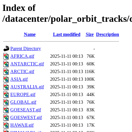
Index of
/datacenter/polar_orbit_track
Name
Last modified
Size
Description
Parent Directory
-
AFRICA.gif
2025-11-11 00:13
76K
ANTARCTIC.gif
2025-11-11 00:13
60K
ARCTIC.gif
2025-11-11 00:13
116K
ASIA.gif
2025-11-11 00:13
100K
AUSTRALIA.gif
2025-11-11 00:13
39K
EUROPE.gif
2025-11-11 00:13
44K
GLOBAL.gif
2025-11-11 00:13
76K
GOESEAST.gif
2025-11-11 00:13
83K
GOESWEST.gif
2025-11-11 00:13
67K
HAWAII.gif
2025-11-11 00:13
17K