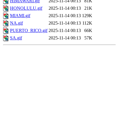
HIMAWARI.gif
2025-11-14 00:13
81K
HONOLULU.gif
2025-11-14 00:13
21K
MIAMI.gif
2025-11-14 00:13
129K
NA.gif
2025-11-14 00:13
112K
PUERTO_RICO.gif
2025-11-14 00:13
66K
SA.gif
2025-11-14 00:13
57K