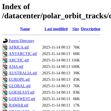
Index of
/datacenter/polar_orbit_track
Name
Last modified
Size
Description
Parent Directory
-
AFRICA.gif
2025-11-14 00:13
76K
ANTARCTIC.gif
2025-11-14 00:13
60K
ARCTIC.gif
2025-11-14 00:13
116K
ASIA.gif
2025-11-14 00:13
100K
AUSTRALIA.gif
2025-11-14 00:13
39K
EUROPE.gif
2025-11-14 00:13
45K
GLOBAL.gif
2025-11-14 00:13
76K
GOESEAST.gif
2025-11-14 00:13
83K
GOESWEST.gif
2025-11-14 00:13
66K
HAWAII.gif
2025-11-14 00:13
17K