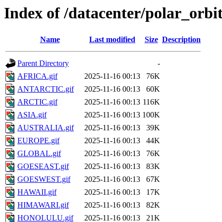
Index of /datacenter/polar_orb
Name
Last modified
Size
Description
Parent Directory
-
AFRICA.gif
2025-11-16 00:13
76K
ANTARCTIC.gif
2025-11-16 00:13
60K
ARCTIC.gif
2025-11-16 00:13
116K
ASIA.gif
2025-11-16 00:13
100K
AUSTRALIA.gif
2025-11-16 00:13
39K
EUROPE.gif
2025-11-16 00:13
44K
GLOBAL.gif
2025-11-16 00:13
76K
GOESEAST.gif
2025-11-16 00:13
83K
GOESWEST.gif
2025-11-16 00:13
67K
HAWAII.gif
2025-11-16 00:13
17K
HIMAWARI.gif
2025-11-16 00:13
82K
HONOLULU.gif
2025-11-16 00:13
21K