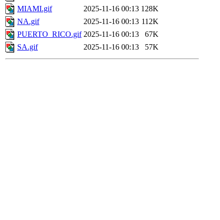
MIAMI.gif
2025-11-16 00:13
128K
NA.gif
2025-11-16 00:13
112K
PUERTO_RICO.gif
2025-11-16 00:13
67K
SA.gif
2025-11-16 00:13
57K