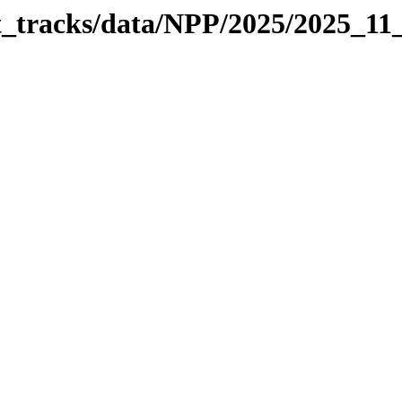
it_tracks/data/NPP/2025/2025_11