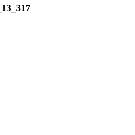
_13_317