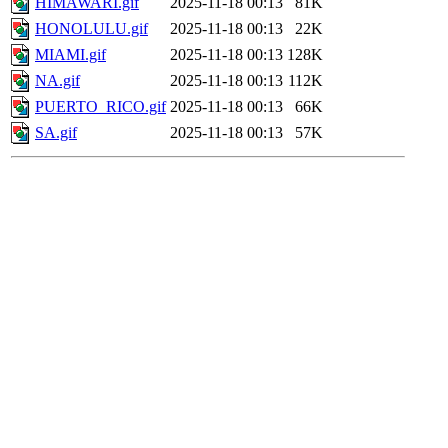
HIMAWARI.gif
2025-11-18 00:13
81K
HONOLULU.gif
2025-11-18 00:13
22K
MIAMI.gif
2025-11-18 00:13
128K
NA.gif
2025-11-18 00:13
112K
PUERTO_RICO.gif
2025-11-18 00:13
66K
SA.gif
2025-11-18 00:13
57K