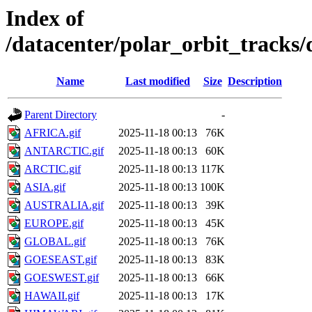
Index of
/datacenter/polar_orbit_track
Name
Last modified
Size
Description
Parent Directory
-
AFRICA.gif
2025-11-18 00:13
76K
ANTARCTIC.gif
2025-11-18 00:13
60K
ARCTIC.gif
2025-11-18 00:13
117K
ASIA.gif
2025-11-18 00:13
100K
AUSTRALIA.gif
2025-11-18 00:13
39K
EUROPE.gif
2025-11-18 00:13
45K
GLOBAL.gif
2025-11-18 00:13
76K
GOESEAST.gif
2025-11-18 00:13
83K
GOESWEST.gif
2025-11-18 00:13
66K
HAWAII.gif
2025-11-18 00:13
17K