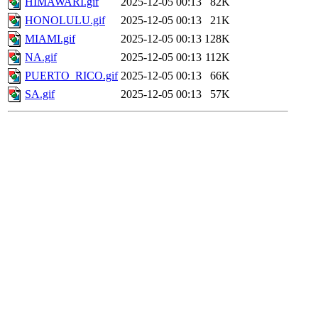
HIMAWARI.gif
2025-12-05 00:13
82K
HONOLULU.gif
2025-12-05 00:13
21K
MIAMI.gif
2025-12-05 00:13
128K
NA.gif
2025-12-05 00:13
112K
PUERTO_RICO.gif
2025-12-05 00:13
66K
SA.gif
2025-12-05 00:13
57K