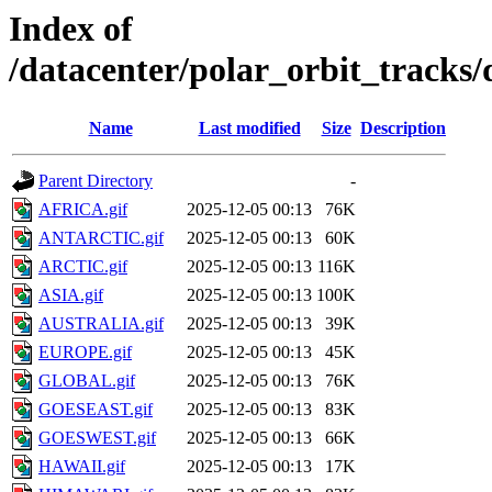
Index of
/datacenter/polar_orbit_track
Name
Last modified
Size
Description
Parent Directory
-
AFRICA.gif
2025-12-05 00:13
76K
ANTARCTIC.gif
2025-12-05 00:13
60K
ARCTIC.gif
2025-12-05 00:13
116K
ASIA.gif
2025-12-05 00:13
100K
AUSTRALIA.gif
2025-12-05 00:13
39K
EUROPE.gif
2025-12-05 00:13
45K
GLOBAL.gif
2025-12-05 00:13
76K
GOESEAST.gif
2025-12-05 00:13
83K
GOESWEST.gif
2025-12-05 00:13
66K
HAWAII.gif
2025-12-05 00:13
17K