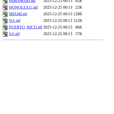
HIMAWARI.gif
2025-12-25 00:13
82K
HONOLULU.gif
2025-12-25 00:13
22K
MIAMI.gif
2025-12-25 00:13
128K
NA.gif
2025-12-25 00:13
112K
PUERTO_RICO.gif
2025-12-25 00:13
66K
SA.gif
2025-12-25 00:13
57K