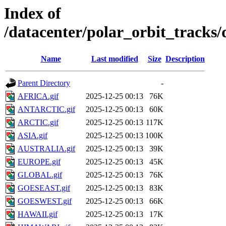
Index of
/datacenter/polar_orbit_track
Name
Last modified
Size
Description
Parent Directory
-
AFRICA.gif
2025-12-25 00:13
76K
ANTARCTIC.gif
2025-12-25 00:13
60K
ARCTIC.gif
2025-12-25 00:13
117K
ASIA.gif
2025-12-25 00:13
100K
AUSTRALIA.gif
2025-12-25 00:13
39K
EUROPE.gif
2025-12-25 00:13
45K
GLOBAL.gif
2025-12-25 00:13
76K
GOESEAST.gif
2025-12-25 00:13
83K
GOESWEST.gif
2025-12-25 00:13
66K
HAWAII.gif
2025-12-25 00:13
17K