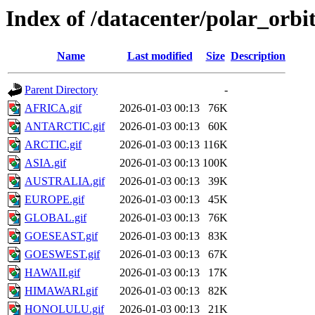
Index of /datacenter/polar_orb
Name
Last modified
Size
Description
Parent Directory
-
AFRICA.gif
2026-01-03 00:13
76K
ANTARCTIC.gif
2026-01-03 00:13
60K
ARCTIC.gif
2026-01-03 00:13
116K
ASIA.gif
2026-01-03 00:13
100K
AUSTRALIA.gif
2026-01-03 00:13
39K
EUROPE.gif
2026-01-03 00:13
45K
GLOBAL.gif
2026-01-03 00:13
76K
GOESEAST.gif
2026-01-03 00:13
83K
GOESWEST.gif
2026-01-03 00:13
67K
HAWAII.gif
2026-01-03 00:13
17K
HIMAWARI.gif
2026-01-03 00:13
82K
HONOLULU.gif
2026-01-03 00:13
21K