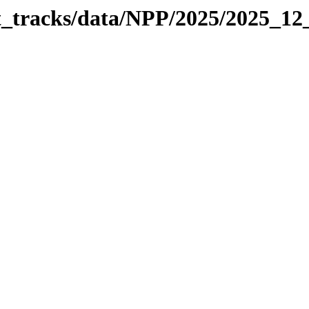
it_tracks/data/NPP/2025/2025_1