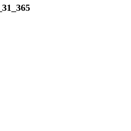
2_31_365