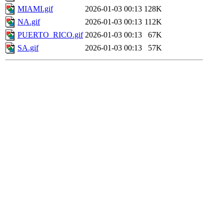
MIAMI.gif
2026-01-03 00:13
128K
NA.gif
2026-01-03 00:13
112K
PUERTO_RICO.gif
2026-01-03 00:13
67K
SA.gif
2026-01-03 00:13
57K