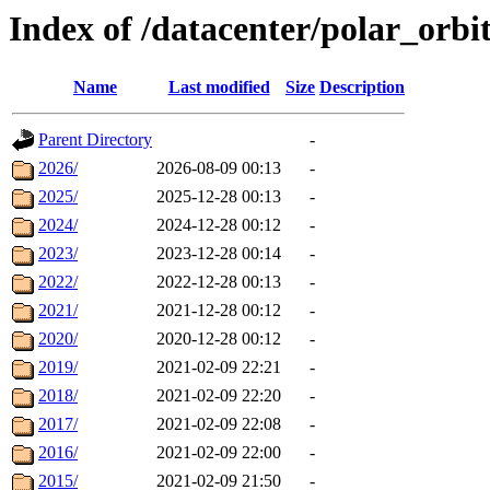
Index of /datacenter/polar_orb
Name
Last modified
Size
Description
Parent Directory
-
2026/
2026-08-09 00:13
-
2025/
2025-12-28 00:13
-
2024/
2024-12-28 00:12
-
2023/
2023-12-28 00:14
-
2022/
2022-12-28 00:13
-
2021/
2021-12-28 00:12
-
2020/
2020-12-28 00:12
-
2019/
2021-02-09 22:21
-
2018/
2021-02-09 22:20
-
2017/
2021-02-09 22:08
-
2016/
2021-02-09 22:00
-
2015/
2021-02-09 21:50
-