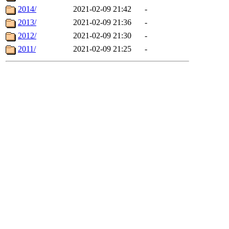
2014/
2021-02-09 21:42
-
2013/
2021-02-09 21:36
-
2012/
2021-02-09 21:30
-
2011/
2021-02-09 21:25
-