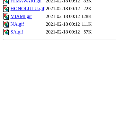
HIMAWARI.gif
2021-02-18 00:12
83K
HONOLULU.gif
2021-02-18 00:12
22K
MIAMI.gif
2021-02-18 00:12
128K
NA.gif
2021-02-18 00:12
111K
SA.gif
2021-02-18 00:12
57K