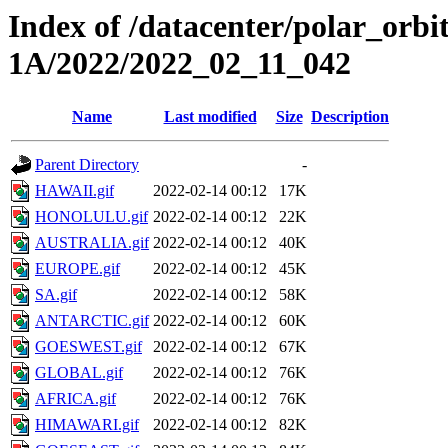
Index of /datacenter/polar_or
1A/2022/2022_02_11_042
Name
Last modified
Size
Description
Parent Directory
-
HAWAII.gif
2022-02-14 00:12
17K
HONOLULU.gif
2022-02-14 00:12
22K
AUSTRALIA.gif
2022-02-14 00:12
40K
EUROPE.gif
2022-02-14 00:12
45K
SA.gif
2022-02-14 00:12
58K
ANTARCTIC.gif
2022-02-14 00:12
60K
GOESWEST.gif
2022-02-14 00:12
67K
GLOBAL.gif
2022-02-14 00:12
76K
AFRICA.gif
2022-02-14 00:12
76K
HIMAWARI.gif
2022-02-14 00:12
82K