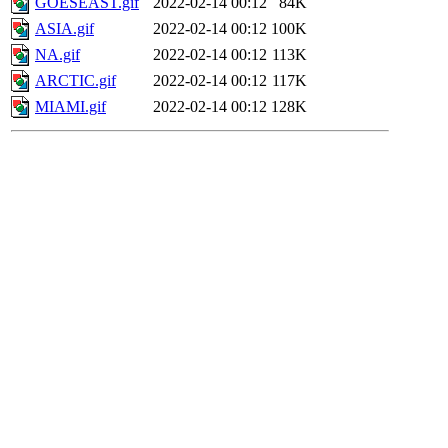
GOESEAST.gif
2022-02-14 00:12
84K
ASIA.gif
2022-02-14 00:12
100K
NA.gif
2022-02-14 00:12
113K
ARCTIC.gif
2022-02-14 00:12
117K
MIAMI.gif
2022-02-14 00:12
128K