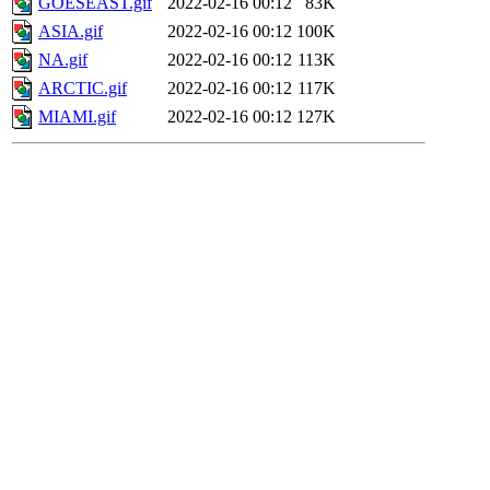
GOESEAST.gif
2022-02-16 00:12
83K
ASIA.gif
2022-02-16 00:12
100K
NA.gif
2022-02-16 00:12
113K
ARCTIC.gif
2022-02-16 00:12
117K
MIAMI.gif
2022-02-16 00:12
127K