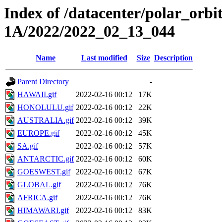
Index of /datacenter/polar_or
1A/2022/2022_02_13_044
Name
Last modified
Size
Description
Parent Directory
-
HAWAII.gif
2022-02-16 00:12
17K
HONOLULU.gif
2022-02-16 00:12
22K
AUSTRALIA.gif
2022-02-16 00:12
39K
EUROPE.gif
2022-02-16 00:12
45K
SA.gif
2022-02-16 00:12
57K
ANTARCTIC.gif
2022-02-16 00:12
60K
GOESWEST.gif
2022-02-16 00:12
67K
GLOBAL.gif
2022-02-16 00:12
76K
AFRICA.gif
2022-02-16 00:12
76K
HIMAWARI.gif
2022-02-16 00:12
83K