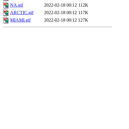
NA.gif
2022-02-18 00:12
112K
ARCTIC.gif
2022-02-18 00:12
117K
MIAMI.gif
2022-02-18 00:12
127K