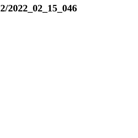
22/2022_02_15_046