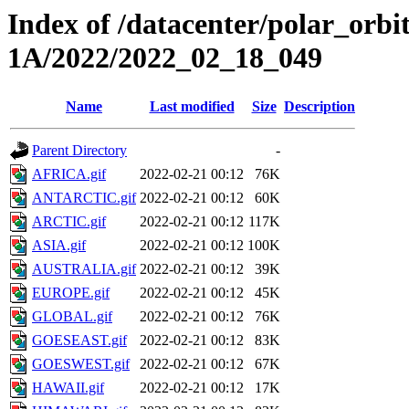
Index of /datacenter/polar_or
1A/2022/2022_02_18_049
Name
Last modified
Size
Description
Parent Directory
-
AFRICA.gif
2022-02-21 00:12
76K
ANTARCTIC.gif
2022-02-21 00:12
60K
ARCTIC.gif
2022-02-21 00:12
117K
ASIA.gif
2022-02-21 00:12
100K
AUSTRALIA.gif
2022-02-21 00:12
39K
EUROPE.gif
2022-02-21 00:12
45K
GLOBAL.gif
2022-02-21 00:12
76K
GOESEAST.gif
2022-02-21 00:12
83K
GOESWEST.gif
2022-02-21 00:12
67K
HAWAII.gif
2022-02-21 00:12
17K