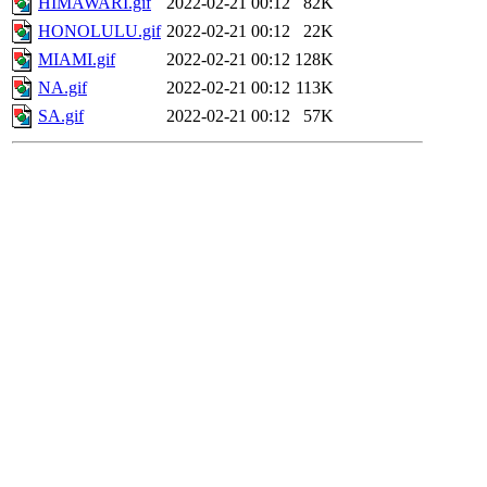
HIMAWARI.gif
2022-02-21 00:12
82K
HONOLULU.gif
2022-02-21 00:12
22K
MIAMI.gif
2022-02-21 00:12
128K
NA.gif
2022-02-21 00:12
113K
SA.gif
2022-02-21 00:12
57K