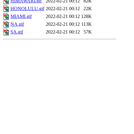
HIMAWARI.gif
2022-02-21 00:12
82K
HONOLULU.gif
2022-02-21 00:12
22K
MIAMI.gif
2022-02-21 00:12
128K
NA.gif
2022-02-21 00:12
113K
SA.gif
2022-02-21 00:12
57K