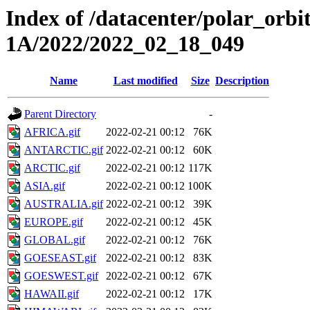
Index of /datacenter/polar_or
1A/2022/2022_02_18_049
Name
Last modified
Size
Description
Parent Directory
-
AFRICA.gif
2022-02-21 00:12
76K
ANTARCTIC.gif
2022-02-21 00:12
60K
ARCTIC.gif
2022-02-21 00:12
117K
ASIA.gif
2022-02-21 00:12
100K
AUSTRALIA.gif
2022-02-21 00:12
39K
EUROPE.gif
2022-02-21 00:12
45K
GLOBAL.gif
2022-02-21 00:12
76K
GOESEAST.gif
2022-02-21 00:12
83K
GOESWEST.gif
2022-02-21 00:12
67K
HAWAII.gif
2022-02-21 00:12
17K