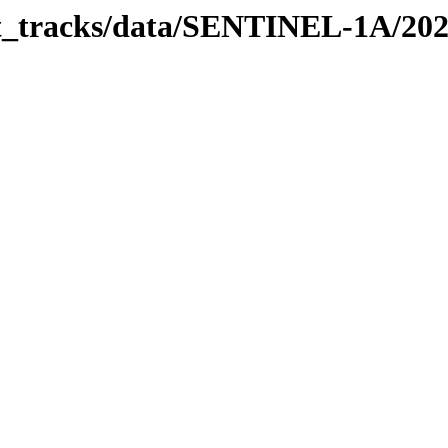
bit_tracks/data/SENTINEL-1A/20