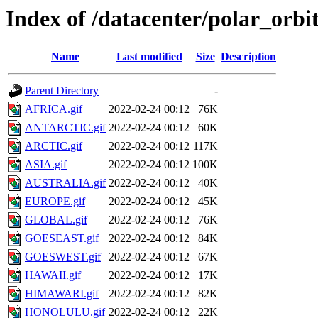
Index of /datacenter/polar_or
Name
Last modified
Size
Description
Parent Directory
-
AFRICA.gif
2022-02-24 00:12
76K
ANTARCTIC.gif
2022-02-24 00:12
60K
ARCTIC.gif
2022-02-24 00:12
117K
ASIA.gif
2022-02-24 00:12
100K
AUSTRALIA.gif
2022-02-24 00:12
40K
EUROPE.gif
2022-02-24 00:12
45K
GLOBAL.gif
2022-02-24 00:12
76K
GOESEAST.gif
2022-02-24 00:12
84K
GOESWEST.gif
2022-02-24 00:12
67K
HAWAII.gif
2022-02-24 00:12
17K
HIMAWARI.gif
2022-02-24 00:12
82K
HONOLULU.gif
2022-02-24 00:12
22K