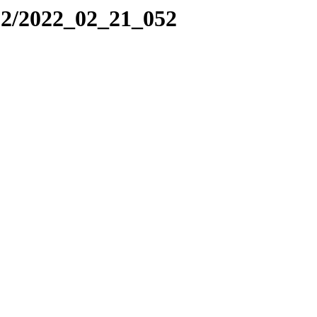
22/2022_02_21_052