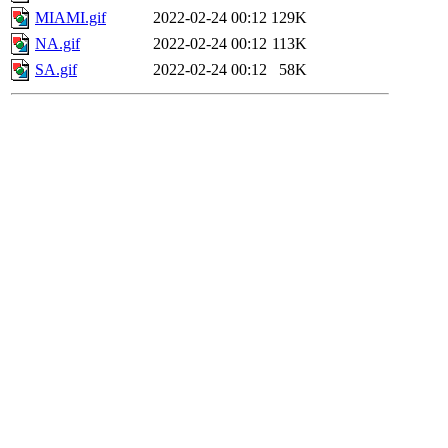
MIAMI.gif
2022-02-24 00:12
129K
NA.gif
2022-02-24 00:12
113K
SA.gif
2022-02-24 00:12
58K