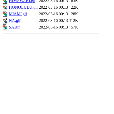
HIMAWARI.gif
2022-03-16 00:13
83K
HONOLULU.gif
2022-03-16 00:13
22K
MIAMI.gif
2022-03-16 00:13
128K
NA.gif
2022-03-16 00:13
112K
SA.gif
2022-03-16 00:13
57K