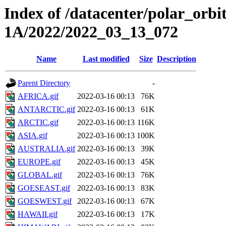
Index of /datacenter/polar_or
1A/2022/2022_03_13_072
Name
Last modified
Size
Description
Parent Directory
-
AFRICA.gif
2022-03-16 00:13
76K
ANTARCTIC.gif
2022-03-16 00:13
61K
ARCTIC.gif
2022-03-16 00:13
116K
ASIA.gif
2022-03-16 00:13
100K
AUSTRALIA.gif
2022-03-16 00:13
39K
EUROPE.gif
2022-03-16 00:13
45K
GLOBAL.gif
2022-03-16 00:13
76K
GOESEAST.gif
2022-03-16 00:13
83K
GOESWEST.gif
2022-03-16 00:13
67K
HAWAII.gif
2022-03-16 00:13
17K