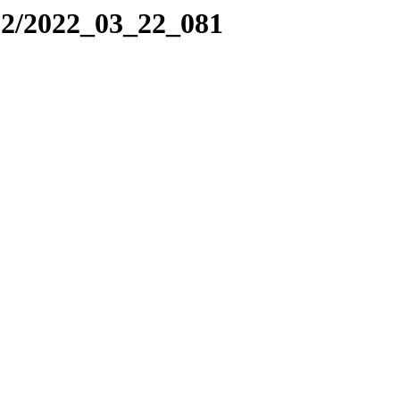
22/2022_03_22_081