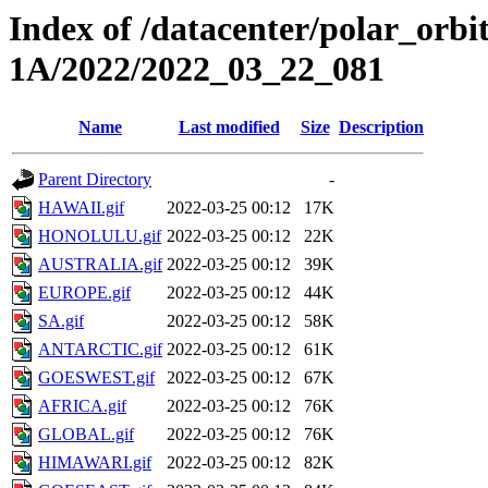
Index of /datacenter/polar_or
1A/2022/2022_03_22_081
Name
Last modified
Size
Description
Parent Directory
-
HAWAII.gif
2022-03-25 00:12
17K
HONOLULU.gif
2022-03-25 00:12
22K
AUSTRALIA.gif
2022-03-25 00:12
39K
EUROPE.gif
2022-03-25 00:12
44K
SA.gif
2022-03-25 00:12
58K
ANTARCTIC.gif
2022-03-25 00:12
61K
GOESWEST.gif
2022-03-25 00:12
67K
AFRICA.gif
2022-03-25 00:12
76K
GLOBAL.gif
2022-03-25 00:12
76K
HIMAWARI.gif
2022-03-25 00:12
82K