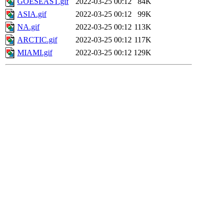
GOESEAST.gif
2022-03-25 00:12
84K
ASIA.gif
2022-03-25 00:12
99K
NA.gif
2022-03-25 00:12
113K
ARCTIC.gif
2022-03-25 00:12
117K
MIAMI.gif
2022-03-25 00:12
129K