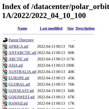
Index of /datacenter/polar_or
1A/2022/2022_04_10_100
Name
Last modified
Size
Description
Parent Directory
-
AFRICA.gif
2022-04-13 00:13
76K
ANTARCTIC.gif
2022-04-13 00:13
60K
ARCTIC.gif
2022-04-13 00:13
117K
ASIA.gif
2022-04-13 00:13
100K
AUSTRALIA.gif
2022-04-13 00:13
40K
EUROPE.gif
2022-04-13 00:13
45K
GLOBAL.gif
2022-04-13 00:13
76K
GOESEAST.gif
2022-04-13 00:13
84K
GOESWEST.gif
2022-04-13 00:13
67K
HAWAII.gif
2022-04-13 00:13
17K