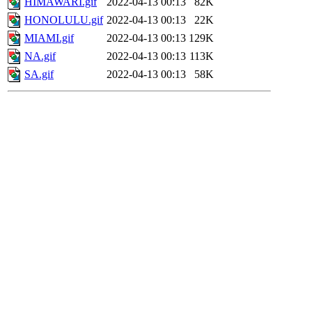
HIMAWARI.gif
2022-04-13 00:13
82K
HONOLULU.gif
2022-04-13 00:13
22K
MIAMI.gif
2022-04-13 00:13
129K
NA.gif
2022-04-13 00:13
113K
SA.gif
2022-04-13 00:13
58K