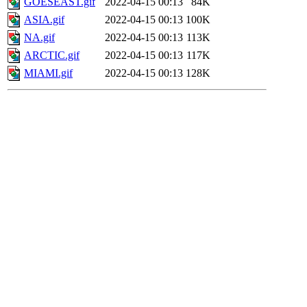
GOESEAST.gif
2022-04-15 00:13
84K
ASIA.gif
2022-04-15 00:13
100K
NA.gif
2022-04-15 00:13
113K
ARCTIC.gif
2022-04-15 00:13
117K
MIAMI.gif
2022-04-15 00:13
128K