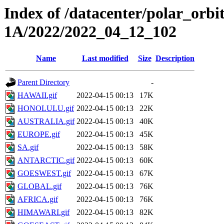
Index of /datacenter/polar_or
1A/2022/2022_04_12_102
Name
Last modified
Size
Description
Parent Directory
-
HAWAII.gif
2022-04-15 00:13
17K
HONOLULU.gif
2022-04-15 00:13
22K
AUSTRALIA.gif
2022-04-15 00:13
40K
EUROPE.gif
2022-04-15 00:13
45K
SA.gif
2022-04-15 00:13
58K
ANTARCTIC.gif
2022-04-15 00:13
60K
GOESWEST.gif
2022-04-15 00:13
67K
GLOBAL.gif
2022-04-15 00:13
76K
AFRICA.gif
2022-04-15 00:13
76K
HIMAWARI.gif
2022-04-15 00:13
82K