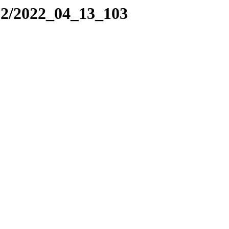
22/2022_04_13_103