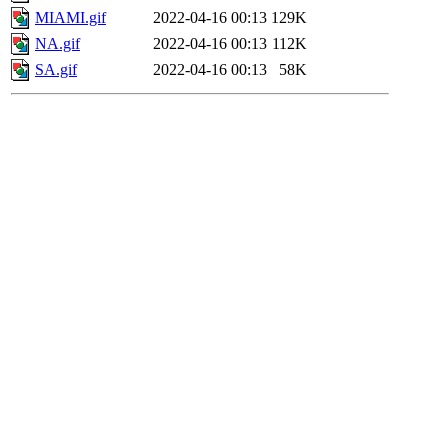
MIAMI.gif
2022-04-16 00:13
129K
NA.gif
2022-04-16 00:13
112K
SA.gif
2022-04-16 00:13
58K