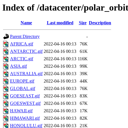
Index of /datacenter/polar_or
Name
Last modified
Size
Description
Parent Directory
-
AFRICA.gif
2022-04-16 00:13
76K
ANTARCTIC.gif
2022-04-16 00:13
61K
ARCTIC.gif
2022-04-16 00:13
116K
ASIA.gif
2022-04-16 00:13
99K
AUSTRALIA.gif
2022-04-16 00:13
39K
EUROPE.gif
2022-04-16 00:13
44K
GLOBAL.gif
2022-04-16 00:13
76K
GOESEAST.gif
2022-04-16 00:13
83K
GOESWEST.gif
2022-04-16 00:13
67K
HAWAII.gif
2022-04-16 00:13
17K
HIMAWARI.gif
2022-04-16 00:13
82K
HONOLULU.gif
2022-04-16 00:13
21K