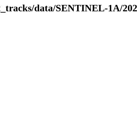
bit_tracks/data/SENTINEL-1A/20