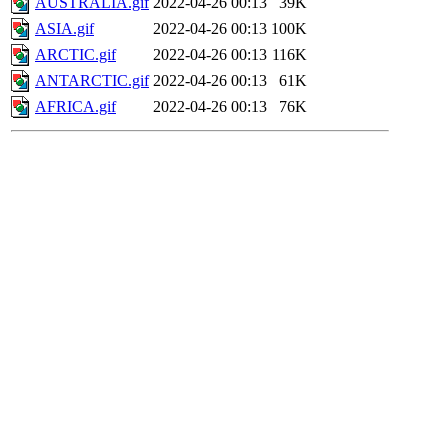
AUSTRALIA.gif
2022-04-26 00:13
39K
ASIA.gif
2022-04-26 00:13
100K
ARCTIC.gif
2022-04-26 00:13
116K
ANTARCTIC.gif
2022-04-26 00:13
61K
AFRICA.gif
2022-04-26 00:13
76K