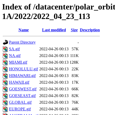
Index of /datacenter/polar_or
1A/2022/2022_04_23_113
Name
Last modified
Size
Description
Parent Directory
-
SA.gif
2022-04-26 00:13
57K
NA.gif
2022-04-26 00:13
111K
MIAMI.gif
2022-04-26 00:13
128K
HONOLULU.gif
2022-04-26 00:13
22K
HIMAWARI.gif
2022-04-26 00:13
83K
HAWAII.gif
2022-04-26 00:13
17K
GOESWEST.gif
2022-04-26 00:13
66K
GOESEAST.gif
2022-04-26 00:13
82K
GLOBAL.gif
2022-04-26 00:13
76K
EUROPE.gif
2022-04-26 00:13
44K