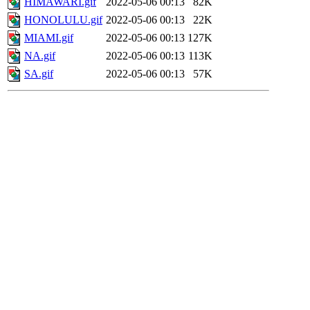
HIMAWARI.gif
2022-05-06 00:13
82K
HONOLULU.gif
2022-05-06 00:13
22K
MIAMI.gif
2022-05-06 00:13
127K
NA.gif
2022-05-06 00:13
113K
SA.gif
2022-05-06 00:13
57K