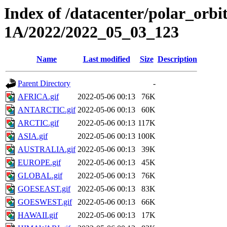
Index of /datacenter/polar_or
1A/2022/2022_05_03_123
Name
Last modified
Size
Description
Parent Directory
-
AFRICA.gif
2022-05-06 00:13
76K
ANTARCTIC.gif
2022-05-06 00:13
60K
ARCTIC.gif
2022-05-06 00:13
117K
ASIA.gif
2022-05-06 00:13
100K
AUSTRALIA.gif
2022-05-06 00:13
39K
EUROPE.gif
2022-05-06 00:13
45K
GLOBAL.gif
2022-05-06 00:13
76K
GOESEAST.gif
2022-05-06 00:13
83K
GOESWEST.gif
2022-05-06 00:13
66K
HAWAII.gif
2022-05-06 00:13
17K