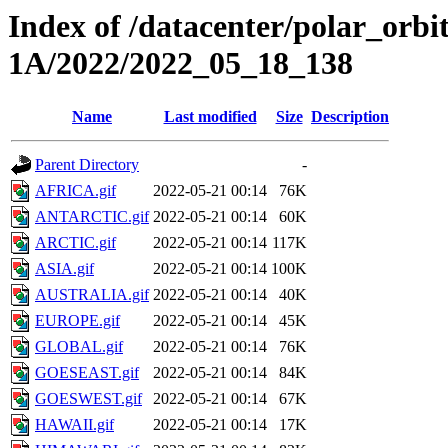
Index of /datacenter/polar_or
1A/2022/2022_05_18_138
Name
Last modified
Size
Description
Parent Directory
-
AFRICA.gif
2022-05-21 00:14
76K
ANTARCTIC.gif
2022-05-21 00:14
60K
ARCTIC.gif
2022-05-21 00:14
117K
ASIA.gif
2022-05-21 00:14
100K
AUSTRALIA.gif
2022-05-21 00:14
40K
EUROPE.gif
2022-05-21 00:14
45K
GLOBAL.gif
2022-05-21 00:14
76K
GOESEAST.gif
2022-05-21 00:14
84K
GOESWEST.gif
2022-05-21 00:14
67K
HAWAII.gif
2022-05-21 00:14
17K