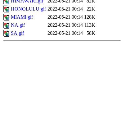
HIMAWARI.gif
2022-05-21 00:14
82K
HONOLULU.gif
2022-05-21 00:14
22K
MIAMI.gif
2022-05-21 00:14
128K
NA.gif
2022-05-21 00:14
113K
SA.gif
2022-05-21 00:14
58K