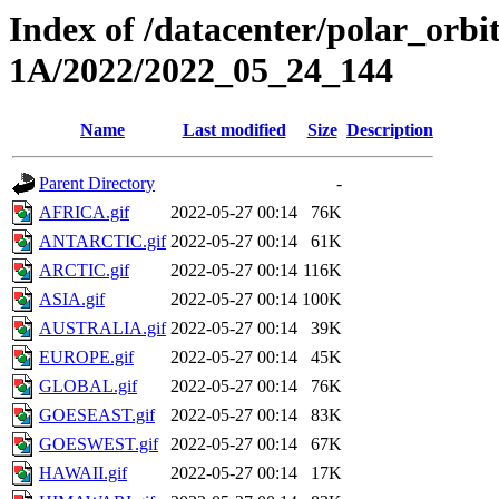
Index of /datacenter/polar_or
1A/2022/2022_05_24_144
Name
Last modified
Size
Description
Parent Directory
-
AFRICA.gif
2022-05-27 00:14
76K
ANTARCTIC.gif
2022-05-27 00:14
61K
ARCTIC.gif
2022-05-27 00:14
116K
ASIA.gif
2022-05-27 00:14
100K
AUSTRALIA.gif
2022-05-27 00:14
39K
EUROPE.gif
2022-05-27 00:14
45K
GLOBAL.gif
2022-05-27 00:14
76K
GOESEAST.gif
2022-05-27 00:14
83K
GOESWEST.gif
2022-05-27 00:14
67K
HAWAII.gif
2022-05-27 00:14
17K