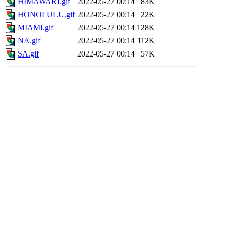
HIMAWARI.gif
2022-05-27 00:14
83K
HONOLULU.gif
2022-05-27 00:14
22K
MIAMI.gif
2022-05-27 00:14
128K
NA.gif
2022-05-27 00:14
112K
SA.gif
2022-05-27 00:14
57K