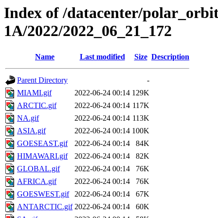
Index of /datacenter/polar_or
1A/2022/2022_06_21_172
Name
Last modified
Size
Description
Parent Directory
-
MIAMI.gif
2022-06-24 00:14
129K
ARCTIC.gif
2022-06-24 00:14
117K
NA.gif
2022-06-24 00:14
113K
ASIA.gif
2022-06-24 00:14
100K
GOESEAST.gif
2022-06-24 00:14
84K
HIMAWARI.gif
2022-06-24 00:14
82K
GLOBAL.gif
2022-06-24 00:14
76K
AFRICA.gif
2022-06-24 00:14
76K
GOESWEST.gif
2022-06-24 00:14
67K
ANTARCTIC.gif
2022-06-24 00:14
60K