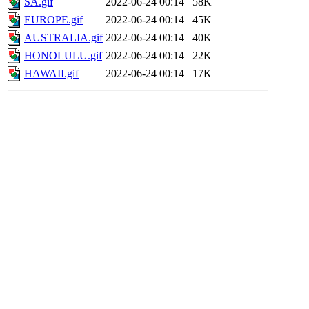
SA.gif
2022-06-24 00:14
58K
EUROPE.gif
2022-06-24 00:14
45K
AUSTRALIA.gif
2022-06-24 00:14
40K
HONOLULU.gif
2022-06-24 00:14
22K
HAWAII.gif
2022-06-24 00:14
17K