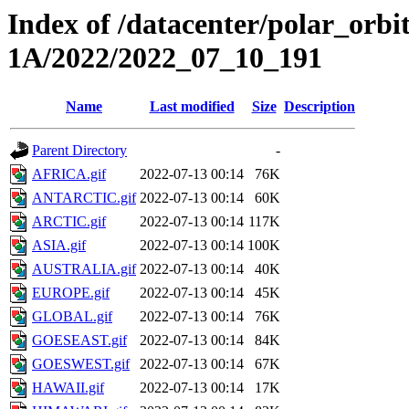
Index of /datacenter/polar_or
1A/2022/2022_07_10_191
Name
Last modified
Size
Description
Parent Directory
-
AFRICA.gif
2022-07-13 00:14
76K
ANTARCTIC.gif
2022-07-13 00:14
60K
ARCTIC.gif
2022-07-13 00:14
117K
ASIA.gif
2022-07-13 00:14
100K
AUSTRALIA.gif
2022-07-13 00:14
40K
EUROPE.gif
2022-07-13 00:14
45K
GLOBAL.gif
2022-07-13 00:14
76K
GOESEAST.gif
2022-07-13 00:14
84K
GOESWEST.gif
2022-07-13 00:14
67K
HAWAII.gif
2022-07-13 00:14
17K