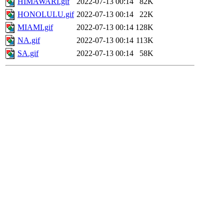
HIMAWARI.gif
2022-07-13 00:14
82K
HONOLULU.gif
2022-07-13 00:14
22K
MIAMI.gif
2022-07-13 00:14
128K
NA.gif
2022-07-13 00:14
113K
SA.gif
2022-07-13 00:14
58K