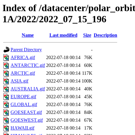
Index of /datacenter/polar_or
1A/2022/2022_07_15_196
Name
Last modified
Size
Description
Parent Directory
-
AFRICA.gif
2022-07-18 00:14
76K
ANTARCTIC.gif
2022-07-18 00:14
60K
ARCTIC.gif
2022-07-18 00:14
117K
ASIA.gif
2022-07-18 00:14
100K
AUSTRALIA.gif
2022-07-18 00:14
40K
EUROPE.gif
2022-07-18 00:14
45K
GLOBAL.gif
2022-07-18 00:14
76K
GOESEAST.gif
2022-07-18 00:14
84K
GOESWEST.gif
2022-07-18 00:14
67K
HAWAII.gif
2022-07-18 00:14
17K