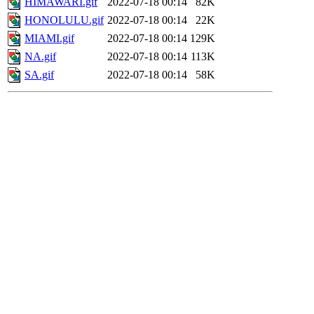
HIMAWARI.gif
2022-07-18 00:14
82K
HONOLULU.gif
2022-07-18 00:14
22K
MIAMI.gif
2022-07-18 00:14
129K
NA.gif
2022-07-18 00:14
113K
SA.gif
2022-07-18 00:14
58K