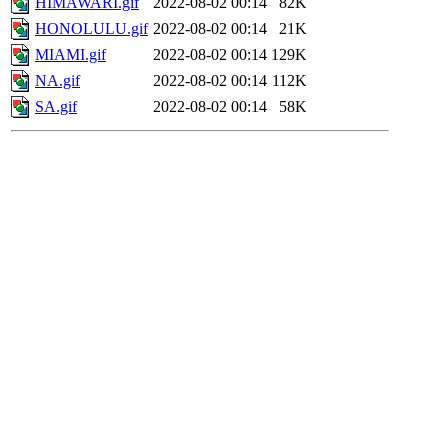
HIMAWARI.gif
2022-08-02 00:14
82K
HONOLULU.gif
2022-08-02 00:14
21K
MIAMI.gif
2022-08-02 00:14
129K
NA.gif
2022-08-02 00:14
112K
SA.gif
2022-08-02 00:14
58K