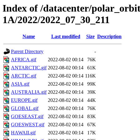
Index of /datacenter/polar_or
1A/2022/2022_07_30_211
Name
Last modified
Size
Description
Parent Directory
-
AFRICA.gif
2022-08-02 00:14
76K
ANTARCTIC.gif
2022-08-02 00:14
61K
ARCTIC.gif
2022-08-02 00:14
116K
ASIA.gif
2022-08-02 00:14
99K
AUSTRALIA.gif
2022-08-02 00:14
39K
EUROPE.gif
2022-08-02 00:14
44K
GLOBAL.gif
2022-08-02 00:14
76K
GOESEAST.gif
2022-08-02 00:14
83K
GOESWEST.gif
2022-08-02 00:14
67K
HAWAII.gif
2022-08-02 00:14
17K