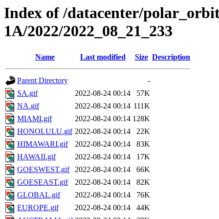
Index of /datacenter/polar_or
1A/2022/2022_08_21_233
Name
Last modified
Size
Description
Parent Directory
-
SA.gif
2022-08-24 00:14
57K
NA.gif
2022-08-24 00:14
111K
MIAMI.gif
2022-08-24 00:14
128K
HONOLULU.gif
2022-08-24 00:14
22K
HIMAWARI.gif
2022-08-24 00:14
83K
HAWAII.gif
2022-08-24 00:14
17K
GOESWEST.gif
2022-08-24 00:14
66K
GOESEAST.gif
2022-08-24 00:14
82K
GLOBAL.gif
2022-08-24 00:14
76K
EUROPE.gif
2022-08-24 00:14
44K