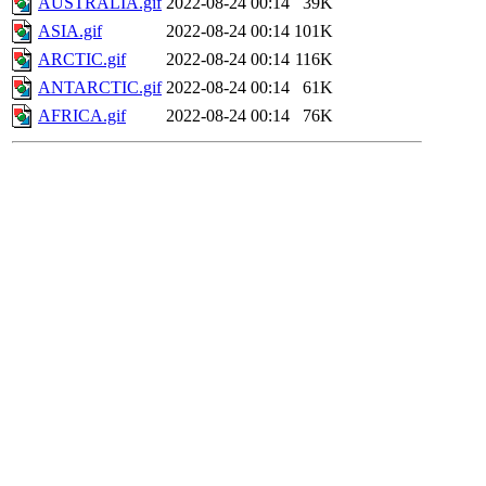
AUSTRALIA.gif
2022-08-24 00:14
39K
ASIA.gif
2022-08-24 00:14
101K
ARCTIC.gif
2022-08-24 00:14
116K
ANTARCTIC.gif
2022-08-24 00:14
61K
AFRICA.gif
2022-08-24 00:14
76K