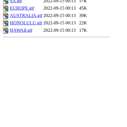
SA.gif
2022-09-15 00:13
57K
EUROPE.gif
2022-09-15 00:13
45K
AUSTRALIA.gif
2022-09-15 00:13
39K
HONOLULU.gif
2022-09-15 00:13
22K
HAWAII.gif
2022-09-15 00:13
17K