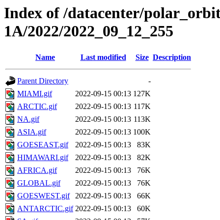
Index of /datacenter/polar_or
1A/2022/2022_09_12_255
Name
Last modified
Size
Description
Parent Directory
-
MIAMI.gif
2022-09-15 00:13
127K
ARCTIC.gif
2022-09-15 00:13
117K
NA.gif
2022-09-15 00:13
113K
ASIA.gif
2022-09-15 00:13
100K
GOESEAST.gif
2022-09-15 00:13
83K
HIMAWARI.gif
2022-09-15 00:13
82K
AFRICA.gif
2022-09-15 00:13
76K
GLOBAL.gif
2022-09-15 00:13
76K
GOESWEST.gif
2022-09-15 00:13
66K
ANTARCTIC.gif
2022-09-15 00:13
60K