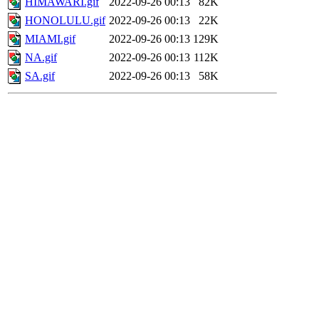
HIMAWARI.gif
2022-09-26 00:13
82K
HONOLULU.gif
2022-09-26 00:13
22K
MIAMI.gif
2022-09-26 00:13
129K
NA.gif
2022-09-26 00:13
112K
SA.gif
2022-09-26 00:13
58K