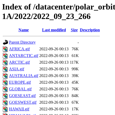
Index of /datacenter/polar_or
1A/2022/2022_09_23_266
Name
Last modified
Size
Description
Parent Directory
-
AFRICA.gif
2022-09-26 00:13
76K
ANTARCTIC.gif
2022-09-26 00:13
61K
ARCTIC.gif
2022-09-26 00:13
117K
ASIA.gif
2022-09-26 00:13
99K
AUSTRALIA.gif
2022-09-26 00:13
39K
EUROPE.gif
2022-09-26 00:13
45K
GLOBAL.gif
2022-09-26 00:13
76K
GOESEAST.gif
2022-09-26 00:13
84K
GOESWEST.gif
2022-09-26 00:13
67K
HAWAII.gif
2022-09-26 00:13
17K