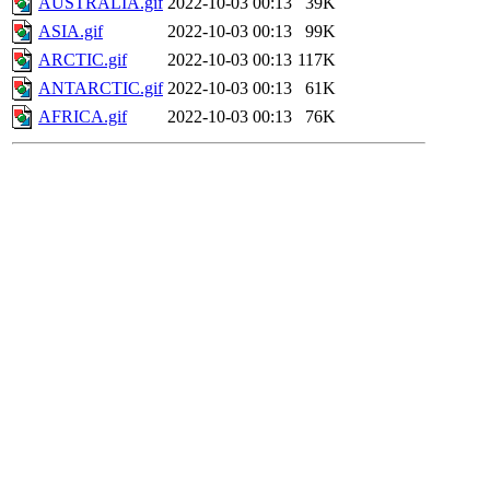
AUSTRALIA.gif
2022-10-03 00:13
39K
ASIA.gif
2022-10-03 00:13
99K
ARCTIC.gif
2022-10-03 00:13
117K
ANTARCTIC.gif
2022-10-03 00:13
61K
AFRICA.gif
2022-10-03 00:13
76K