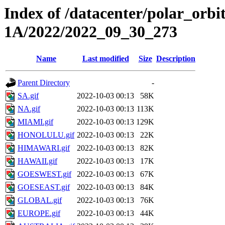
Index of /datacenter/polar_or
1A/2022/2022_09_30_273
Name
Last modified
Size
Description
Parent Directory
-
SA.gif
2022-10-03 00:13
58K
NA.gif
2022-10-03 00:13
113K
MIAMI.gif
2022-10-03 00:13
129K
HONOLULU.gif
2022-10-03 00:13
22K
HIMAWARI.gif
2022-10-03 00:13
82K
HAWAII.gif
2022-10-03 00:13
17K
GOESWEST.gif
2022-10-03 00:13
67K
GOESEAST.gif
2022-10-03 00:13
84K
GLOBAL.gif
2022-10-03 00:13
76K
EUROPE.gif
2022-10-03 00:13
44K