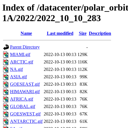
Index of /datacenter/polar_or
1A/2022/2022_10_10_283
Name
Last modified
Size
Description
Parent Directory
-
MIAMI.gif
2022-10-13 00:13
129K
ARCTIC.gif
2022-10-13 00:13
116K
NA.gif
2022-10-13 00:13
112K
ASIA.gif
2022-10-13 00:13
99K
GOESEAST.gif
2022-10-13 00:13
83K
HIMAWARI.gif
2022-10-13 00:13
82K
AFRICA.gif
2022-10-13 00:13
76K
GLOBAL.gif
2022-10-13 00:13
76K
GOESWEST.gif
2022-10-13 00:13
67K
ANTARCTIC.gif
2022-10-13 00:13
61K