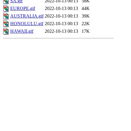
SA.gif
2022-10-13 00:13
58K
EUROPE.gif
2022-10-13 00:13
44K
AUSTRALIA.gif
2022-10-13 00:13
39K
HONOLULU.gif
2022-10-13 00:13
22K
HAWAII.gif
2022-10-13 00:13
17K