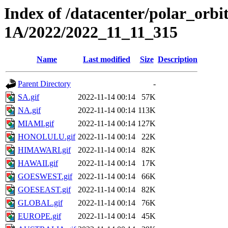
Index of /datacenter/polar_or
1A/2022/2022_11_11_315
Name
Last modified
Size
Description
Parent Directory
-
SA.gif
2022-11-14 00:14
57K
NA.gif
2022-11-14 00:14
113K
MIAMI.gif
2022-11-14 00:14
127K
HONOLULU.gif
2022-11-14 00:14
22K
HIMAWARI.gif
2022-11-14 00:14
82K
HAWAII.gif
2022-11-14 00:14
17K
GOESWEST.gif
2022-11-14 00:14
66K
GOESEAST.gif
2022-11-14 00:14
82K
GLOBAL.gif
2022-11-14 00:14
76K
EUROPE.gif
2022-11-14 00:14
45K