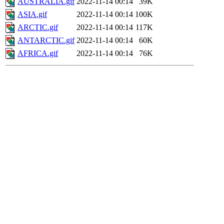
AUSTRALIA.gif
2022-11-14 00:14
39K
ASIA.gif
2022-11-14 00:14
100K
ARCTIC.gif
2022-11-14 00:14
117K
ANTARCTIC.gif
2022-11-14 00:14
60K
AFRICA.gif
2022-11-14 00:14
76K