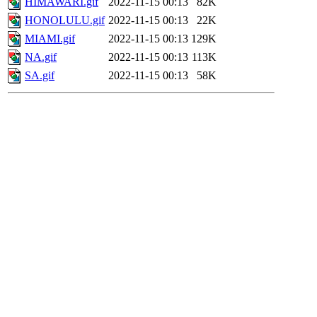
HIMAWARI.gif
2022-11-15 00:13
82K
HONOLULU.gif
2022-11-15 00:13
22K
MIAMI.gif
2022-11-15 00:13
129K
NA.gif
2022-11-15 00:13
113K
SA.gif
2022-11-15 00:13
58K