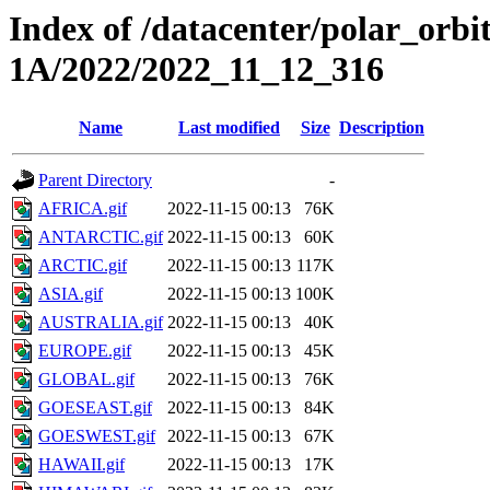
Index of /datacenter/polar_or
1A/2022/2022_11_12_316
Name
Last modified
Size
Description
Parent Directory
-
AFRICA.gif
2022-11-15 00:13
76K
ANTARCTIC.gif
2022-11-15 00:13
60K
ARCTIC.gif
2022-11-15 00:13
117K
ASIA.gif
2022-11-15 00:13
100K
AUSTRALIA.gif
2022-11-15 00:13
40K
EUROPE.gif
2022-11-15 00:13
45K
GLOBAL.gif
2022-11-15 00:13
76K
GOESEAST.gif
2022-11-15 00:13
84K
GOESWEST.gif
2022-11-15 00:13
67K
HAWAII.gif
2022-11-15 00:13
17K