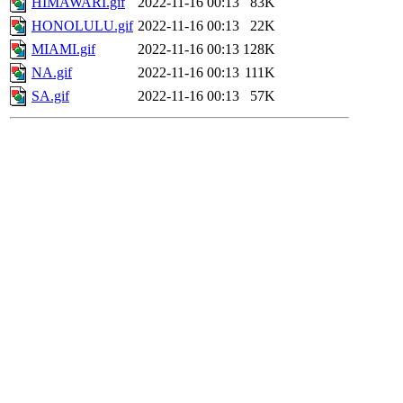
HIMAWARI.gif
2022-11-16 00:13
83K
HONOLULU.gif
2022-11-16 00:13
22K
MIAMI.gif
2022-11-16 00:13
128K
NA.gif
2022-11-16 00:13
111K
SA.gif
2022-11-16 00:13
57K