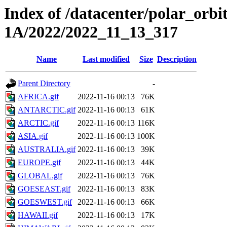
Index of /datacenter/polar_or
1A/2022/2022_11_13_317
Name
Last modified
Size
Description
Parent Directory
-
AFRICA.gif
2022-11-16 00:13
76K
ANTARCTIC.gif
2022-11-16 00:13
61K
ARCTIC.gif
2022-11-16 00:13
116K
ASIA.gif
2022-11-16 00:13
100K
AUSTRALIA.gif
2022-11-16 00:13
39K
EUROPE.gif
2022-11-16 00:13
44K
GLOBAL.gif
2022-11-16 00:13
76K
GOESEAST.gif
2022-11-16 00:13
83K
GOESWEST.gif
2022-11-16 00:13
66K
HAWAII.gif
2022-11-16 00:13
17K