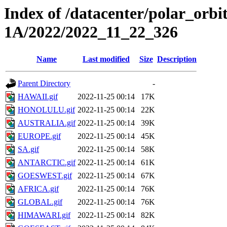
Index of /datacenter/polar_or
1A/2022/2022_11_22_326
Name
Last modified
Size
Description
Parent Directory
-
HAWAII.gif
2022-11-25 00:14
17K
HONOLULU.gif
2022-11-25 00:14
22K
AUSTRALIA.gif
2022-11-25 00:14
39K
EUROPE.gif
2022-11-25 00:14
45K
SA.gif
2022-11-25 00:14
58K
ANTARCTIC.gif
2022-11-25 00:14
61K
GOESWEST.gif
2022-11-25 00:14
67K
AFRICA.gif
2022-11-25 00:14
76K
GLOBAL.gif
2022-11-25 00:14
76K
HIMAWARI.gif
2022-11-25 00:14
82K