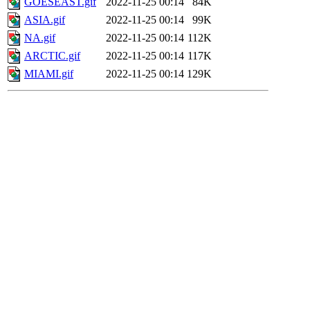
GOESEAST.gif
2022-11-25 00:14
84K
ASIA.gif
2022-11-25 00:14
99K
NA.gif
2022-11-25 00:14
112K
ARCTIC.gif
2022-11-25 00:14
117K
MIAMI.gif
2022-11-25 00:14
129K