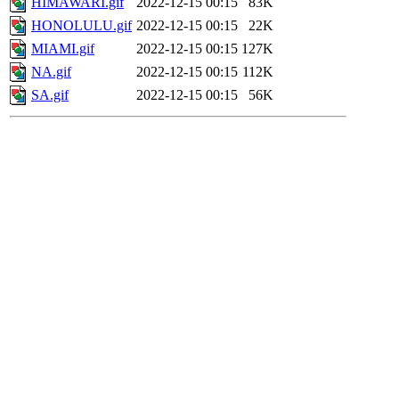
HIMAWARI.gif
2022-12-15 00:15
83K
HONOLULU.gif
2022-12-15 00:15
22K
MIAMI.gif
2022-12-15 00:15
127K
NA.gif
2022-12-15 00:15
112K
SA.gif
2022-12-15 00:15
56K