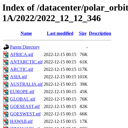
Index of /datacenter/polar_or
1A/2022/2022_12_12_346
Name
Last modified
Size
Description
Parent Directory
-
AFRICA.gif
2022-12-15 00:15
76K
ANTARCTIC.gif
2022-12-15 00:15
61K
ARCTIC.gif
2022-12-15 00:15
117K
ASIA.gif
2022-12-15 00:15
101K
AUSTRALIA.gif
2022-12-15 00:15
39K
EUROPE.gif
2022-12-15 00:15
45K
GLOBAL.gif
2022-12-15 00:15
76K
GOESEAST.gif
2022-12-15 00:15
82K
GOESWEST.gif
2022-12-15 00:15
66K
HAWAII.gif
2022-12-15 00:15
17K